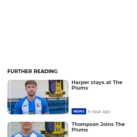
FURTHER READING
Harper stays at The
Plums
6 days ago
NEWS
Thompson Joins The
Plums