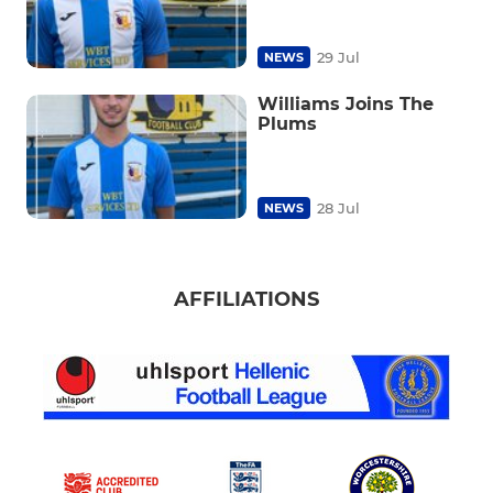
29 Jul
NEWS
Williams Joins The
Plums
28 Jul
NEWS
AFFILIATIONS