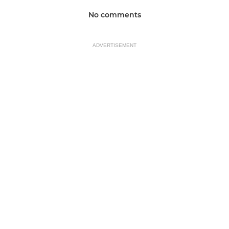
No comments
ADVERTISEMENT