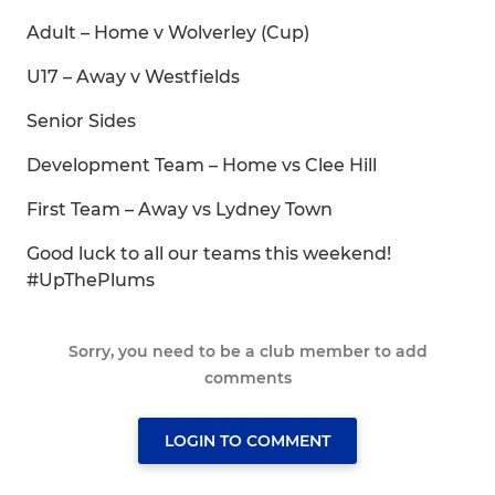
Adult – Home v Wolverley (Cup)
U17 – Away v Westfields
Senior Sides
Development Team – Home vs Clee Hill
First Team – Away vs Lydney Town
Good luck to all our teams this weekend!
#UpThePlums
Sorry, you need to be a club member to add
comments
LOGIN TO COMMENT