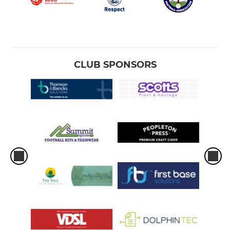
CLUB SPONSORS