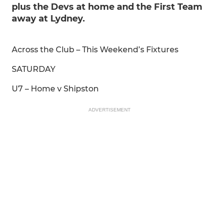
plus the Devs at home and the First Team
away at Lydney.
Across the Club – This Weekend’s Fixtures
SATURDAY
U7 – Home v Shipston
ADVERTISEMENT