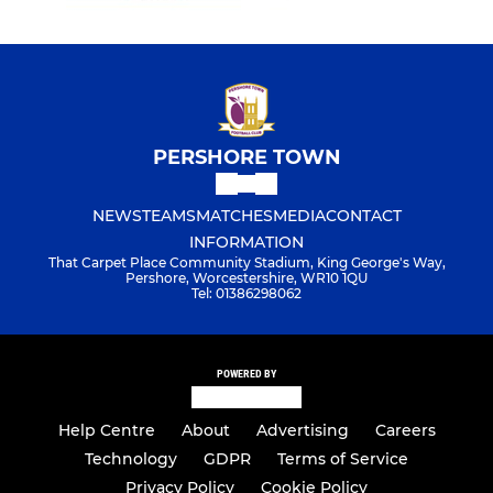
PERSHORE TOWN
NEWS
TEAMS
MATCHES
MEDIA
CONTACT
INFORMATION
That Carpet Place Community Stadium, King George's Way,
Pershore, Worcestershire, WR10 1QU
Tel: 01386298062
POWERED BY
Help Centre
About
Advertising
Careers
Technology
GDPR
Terms of Service
Privacy Policy
Cookie Policy