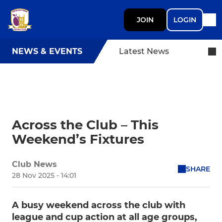
JOIN
LOGIN
NEWS & EVENTS
Latest News
Across the Club – This
Weekend’s Fixtures
Club News
SHARE
28 Nov 2025 - 14:01
A busy weekend across the club with
league and cup action at all age groups,