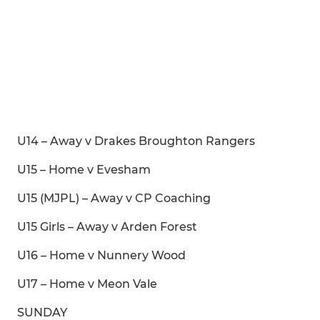
U14 – Away v Drakes Broughton Rangers
U15 – Home v Evesham
U15 (MJPL) – Away v CP Coaching
U15 Girls – Away v Arden Forest
U16 – Home v Nunnery Wood
U17 – Home v Meon Vale
SUNDAY