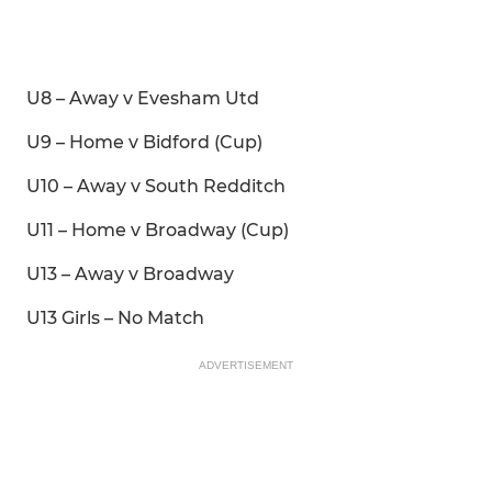
U8 – Away v Evesham Utd
U9 – Home v Bidford (Cup)
U10 – Away v South Redditch
U11 – Home v Broadway (Cup)
U13 – Away v Broadway
U13 Girls – No Match
ADVERTISEMENT