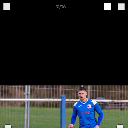
31/38