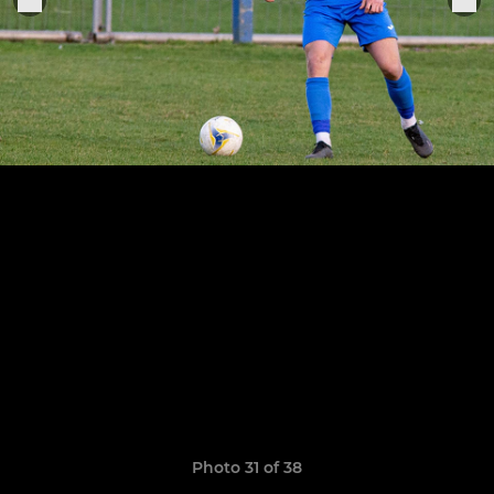
Photo 31 of 38