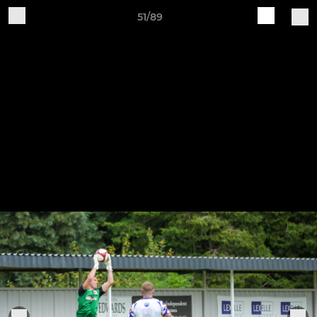
51/89