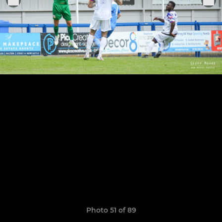
Photo 51 of 89