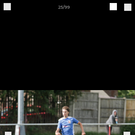
25/99