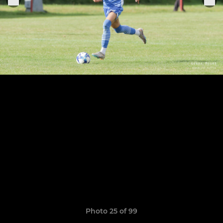
Photo 25 of 99