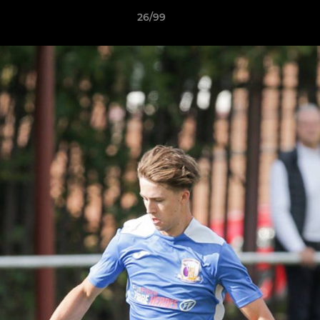
26/99