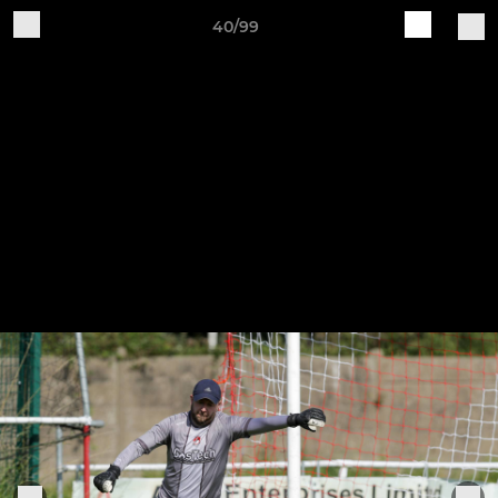
40/99