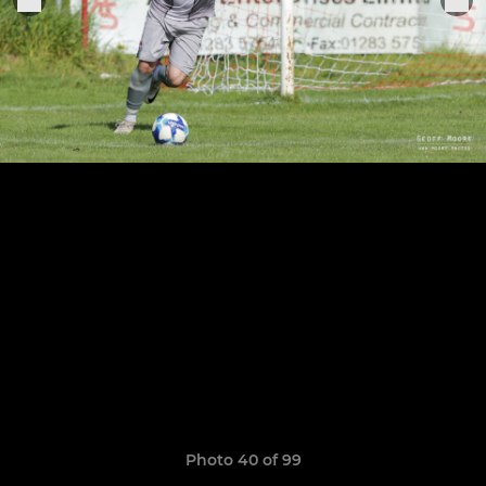
Photo 40 of 99