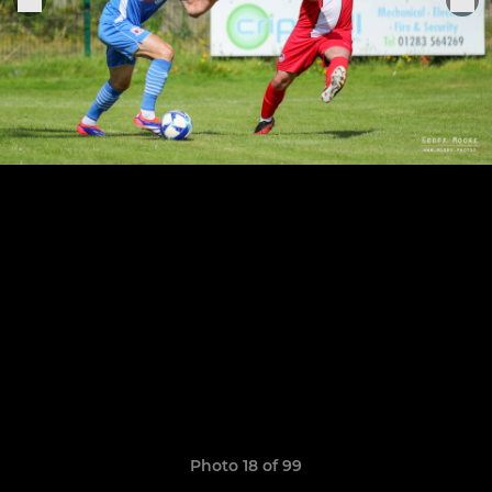
Photo 18 of 99