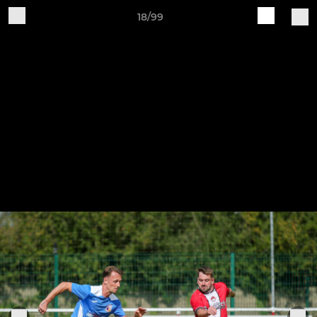
18/99