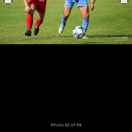
Photo 82 of 99