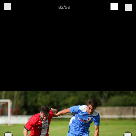
82/99