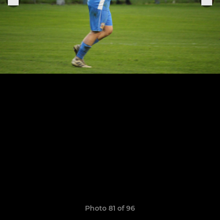
Photo 81 of 96