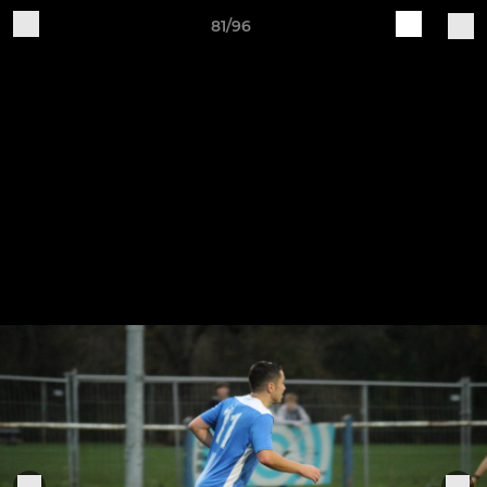
81/96