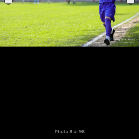
Photo 8 of 98