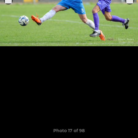
Photo 17 of 98