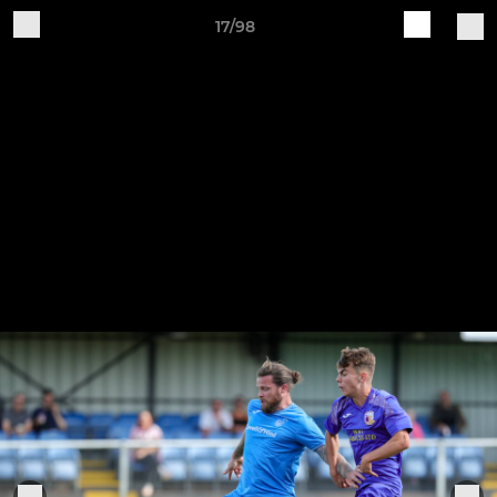
17/98