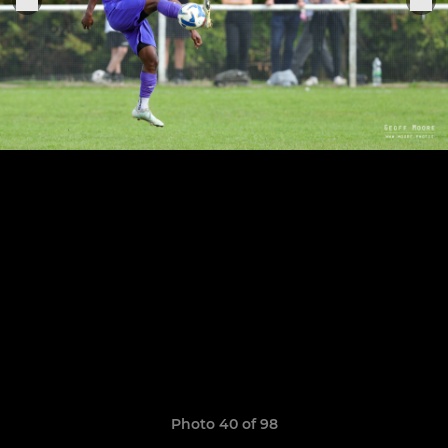
Photo 40 of 98