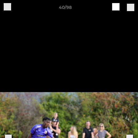
40/98