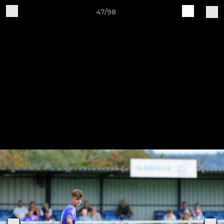
47/98