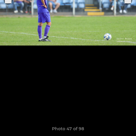
Photo 47 of 98