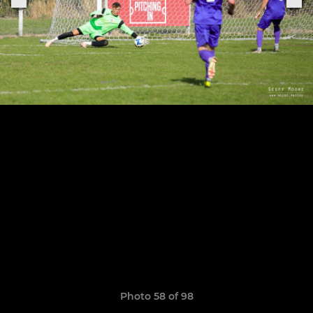
Photo 58 of 98