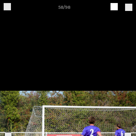
58/98