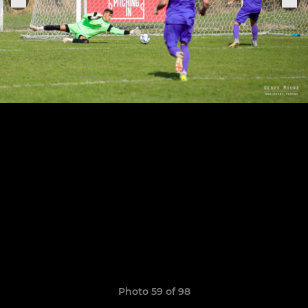
Photo 59 of 98