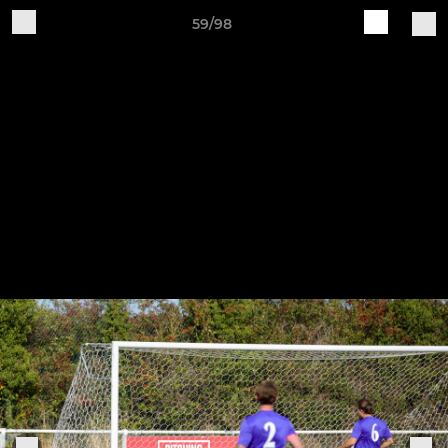
59/98