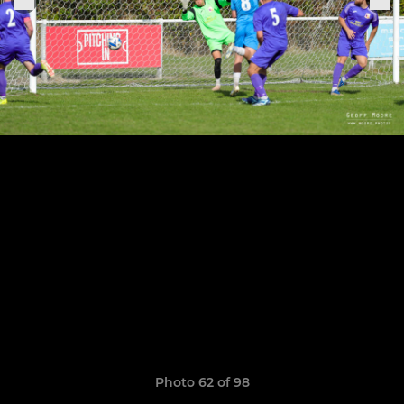
Photo 62 of 98