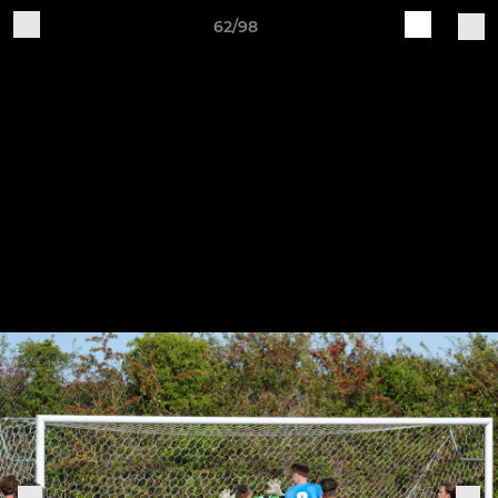
62/98