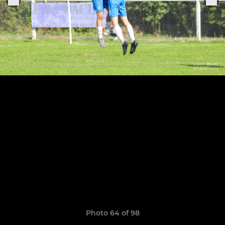
Photo 64 of 98