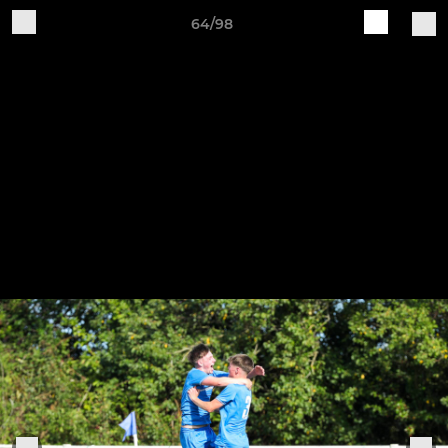
64/98