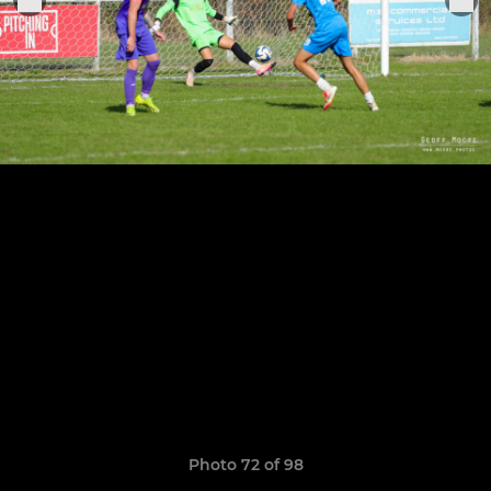
Photo 72 of 98