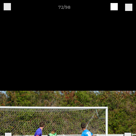
72/98