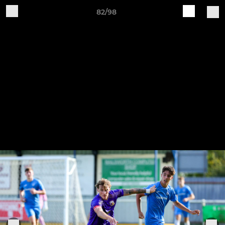
82/98