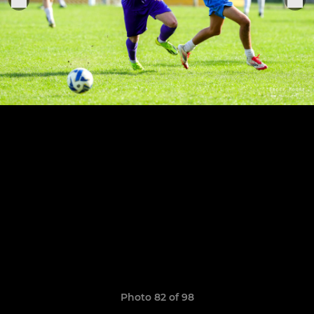
Photo 82 of 98