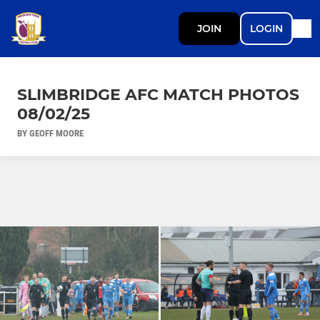
JOIN
LOGIN
SLIMBRIDGE AFC MATCH PHOTOS
08/02/25
BY GEOFF MOORE