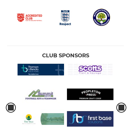
CLUB SPONSORS