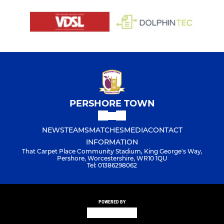
PERSHORE TOWN
NEWS
TEAMS
MATCHES
MEDIA
CONTACT
INFORMATION
That Carpet Place Community Stadium, King George's Way,
Pershore, Worcestershire, WR10 1QU
Tel: 01386298062
POWERED BY