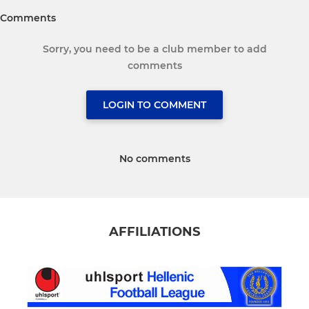
Comments
Sorry, you need to be a club member to add
comments
LOGIN TO COMMENT
No comments
AFFILIATIONS